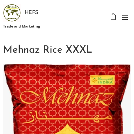
HEFS
Trade and Marketing
Mehnaz Rice XXXL