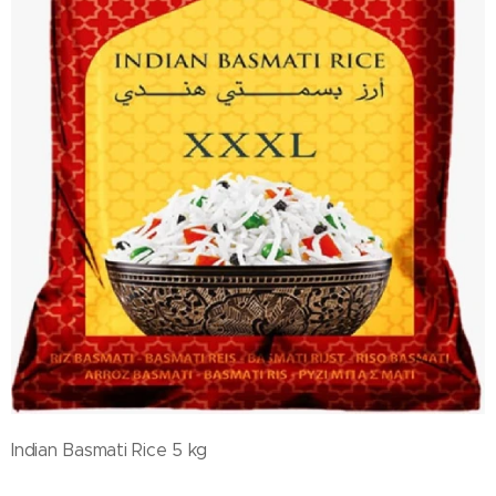
Indian Basmati Rice 5 kg