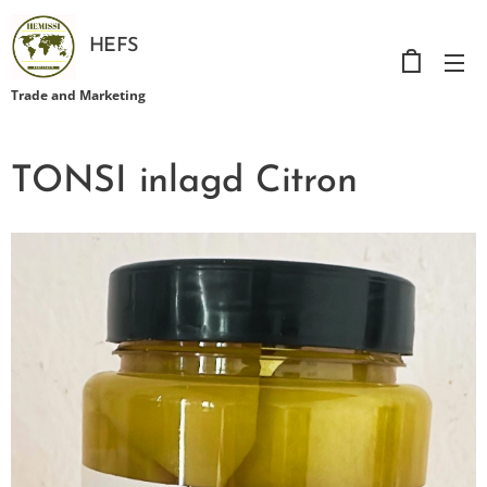
HEFS
Trade and Marketing
TONSI inlagd Citron